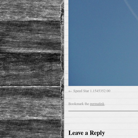
Speed Star 1.1545352 00
Bookmark the
permalink
.
Leave a Reply