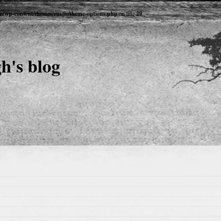
om/wp-content/themes/rustic/theme-options.php
on line
29
h's blog