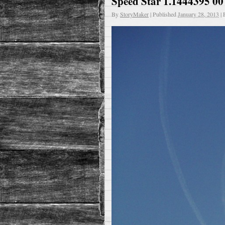
Speed Star 1.1444395 00
By
StoryMaker
|
Published
January 28, 2013
|
F