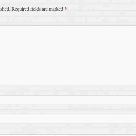
*
ished.
Required fields are marked