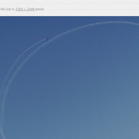
ull size is
3264 × 2448
pixels