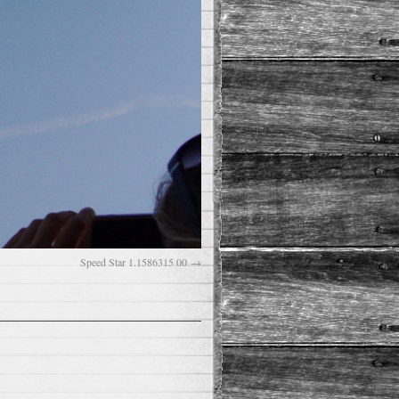
Speed Star 1.1586315 00