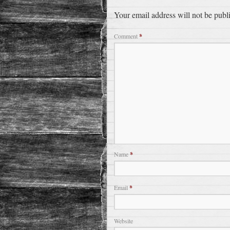
Your email address will not be publ
Comment
*
Name
*
Email
*
Website