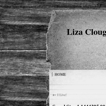
Warning
: Trying to access array offset on false in
/home/cheesy5/public_html/lizaclough.c
Liza Cloug
HOME
←
I Live!