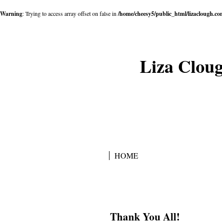
Warning
: Trying to access array offset on false in
/home/cheesy5/public_html/lizaclough.c
Liza Cloug
HOME
Thank You All!