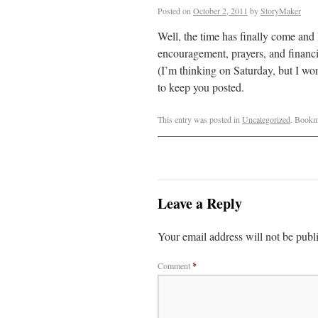
Posted on
October 2, 2011
by
StoryMaker
Well, the time has finally come and 
encouragement, prayers, and financia
(I’m thinking on Saturday, but I won’
to keep you posted.
This entry was posted in
Uncategorized
. Bookm
Leave a Reply
Your email address will not be publ
Comment
*