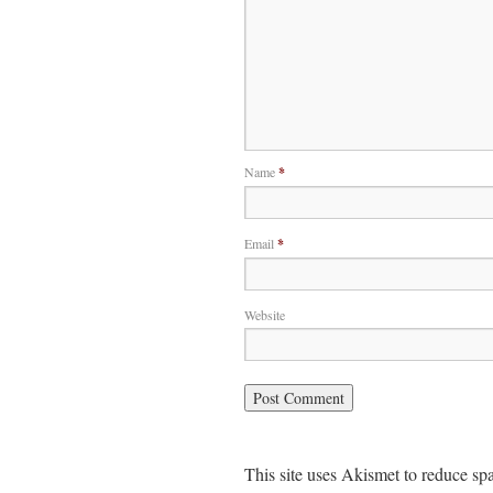
Name
*
Email
*
Website
This site uses Akismet to reduce s