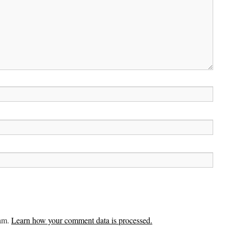
pam.
Learn how your comment data is processed.