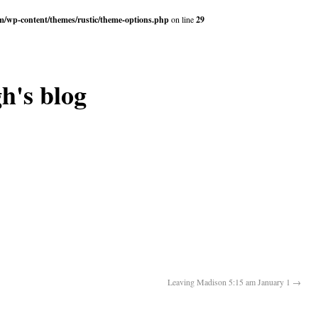
om/wp-content/themes/rustic/theme-options.php
on line
29
h's blog
Leaving Madison 5:15 am January 1
→