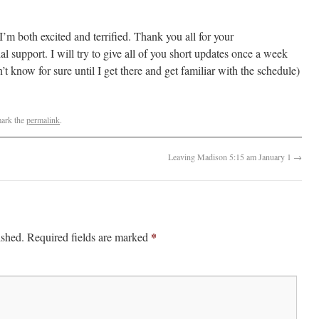
I’m both excited and terrified. Thank you all for your
l support. I will try to give all of you short updates once a week
t know for sure until I get there and get familiar with the schedule)
ark the
permalink
.
Leaving Madison 5:15 am January 1
→
*
ished.
Required fields are marked